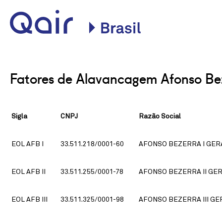
Site oficial da Qair no
Brasil
Fatores de Alavancagem Afonso Be
Sigla
CNPJ
Razão Social
EOL AFB I
33.511.218/0001-60
AFONSO BEZERRA I GERA
EOL AFB II
33.511.255/0001-78
AFONSO BEZERRA II GER
EOL AFB III
33.511.325/0001-98
AFONSO BEZERRA III GE