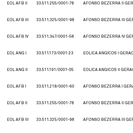
EOL AFB II
33.511.255/0001-78
AFONSO BEZERRA II GER
EOL AFB III
33.511.325/0001-98
AFONSO BEZERRA III GE
EOL AFB IV
33.511.347/0001-58
AFONSO BEZERRA IV GER
EOL ANG I
33.511.173/0001-23
EOLICA ANGICOS I GERA
EOL ANG II
33.511.191/0001-05
EOLICA ANGICOS II GERA
EOL AFB I
33.511.218/0001-60
AFONSO BEZERRA I GERA
EOL AFB II
33.511.255/0001-78
AFONSO BEZERRA II GER
EOL AFB III
33.511.325/0001-98
AFONSO BEZERRA III GE